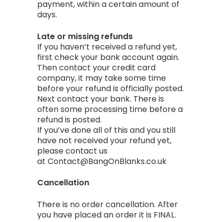
payment, within a certain amount of
days.
Late or missing refunds
If you haven’t received a refund yet,
first check your bank account again.
Then contact your credit card
company, it may take some time
before your refund is officially posted.
Next contact your bank. There is
often some processing time before a
refund is posted.
If you’ve done all of this and you still
have not received your refund yet,
please contact us
at Contact@BangOnBlanks.co.uk
Cancellation
There is no order cancellation. After
you have placed an order it is FINAL.