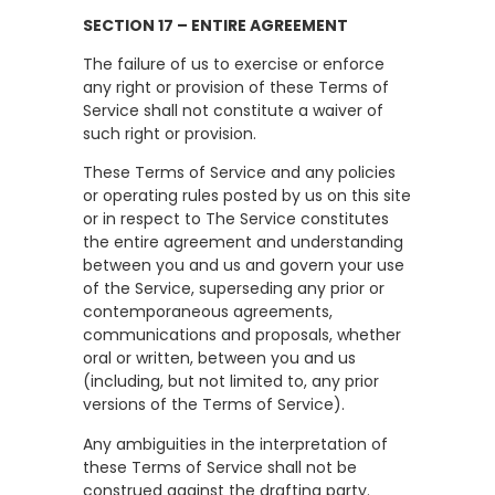
SECTION 17 – ENTIRE AGREEMENT
The failure of us to exercise or enforce
any right or provision of these Terms of
Service shall not constitute a waiver of
such right or provision.
These Terms of Service and any policies
or operating rules posted by us on this site
or in respect to The Service constitutes
the entire agreement and understanding
between you and us and govern your use
of the Service, superseding any prior or
contemporaneous agreements,
communications and proposals, whether
oral or written, between you and us
(including, but not limited to, any prior
versions of the Terms of Service).
Any ambiguities in the interpretation of
these Terms of Service shall not be
construed against the drafting party.