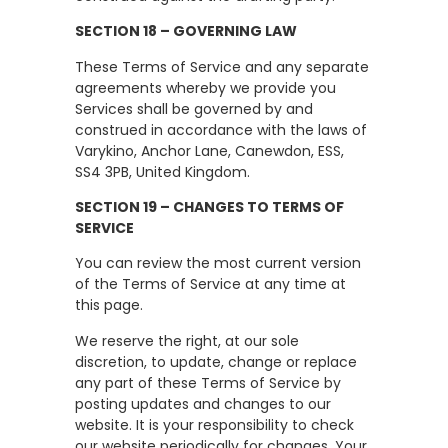
SECTION 18 – GOVERNING LAW
These Terms of Service and any separate
agreements whereby we provide you
Services shall be governed by and
construed in accordance with the laws of
Varykino, Anchor Lane, Canewdon, ESS,
SS4 3PB, United Kingdom.
SECTION 19 – CHANGES TO TERMS OF
SERVICE
You can review the most current version
of the Terms of Service at any time at
this page.
We reserve the right, at our sole
discretion, to update, change or replace
any part of these Terms of Service by
posting updates and changes to our
website. It is your responsibility to check
our website periodically for changes. Your