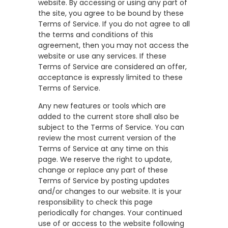
website. By accessing or using any part of
the site, you agree to be bound by these
Terms of Service. If you do not agree to all
the terms and conditions of this
agreement, then you may not access the
website or use any services. If these
Terms of Service are considered an offer,
acceptance is expressly limited to these
Terms of Service.
Any new features or tools which are
added to the current store shall also be
subject to the Terms of Service. You can
review the most current version of the
Terms of Service at any time on this
page. We reserve the right to update,
change or replace any part of these
Terms of Service by posting updates
and/or changes to our website. It is your
responsibility to check this page
periodically for changes. Your continued
use of or access to the website following