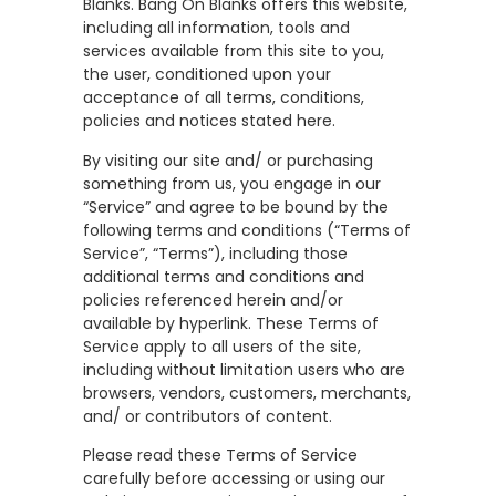
Blanks. Bang On Blanks offers this website,
including all information, tools and
services available from this site to you,
the user, conditioned upon your
acceptance of all terms, conditions,
policies and notices stated here.
By visiting our site and/ or purchasing
something from us, you engage in our
“Service” and agree to be bound by the
following terms and conditions (“Terms of
Service”, “Terms”), including those
additional terms and conditions and
policies referenced herein and/or
available by hyperlink. These Terms of
Service apply to all users of the site,
including without limitation users who are
browsers, vendors, customers, merchants,
and/ or contributors of content.
Please read these Terms of Service
carefully before accessing or using our