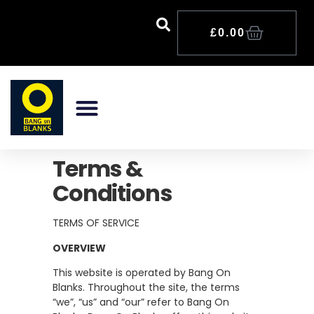
£
0.00
Terms &
Conditions
TERMS OF SERVICE
OVERVIEW
This website is operated by Bang On
Blanks. Throughout the site, the terms
“we”, “us” and “our” refer to Bang On