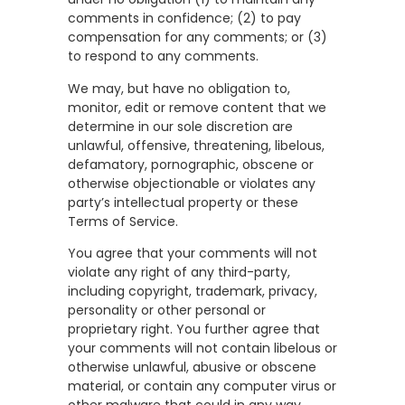
comments in confidence; (2) to pay
compensation for any comments; or (3)
to respond to any comments.
We may, but have no obligation to,
monitor, edit or remove content that we
determine in our sole discretion are
unlawful, offensive, threatening, libelous,
defamatory, pornographic, obscene or
otherwise objectionable or violates any
party’s intellectual property or these
Terms of Service.
You agree that your comments will not
violate any right of any third-party,
including copyright, trademark, privacy,
personality or other personal or
proprietary right. You further agree that
your comments will not contain libelous or
otherwise unlawful, abusive or obscene
material, or contain any computer virus or
other malware that could in any way