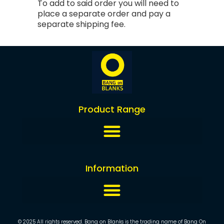
To add to said order you will need to
place a separate order and pay a
separate shipping fee.
Product Range
Information
© 2025 All rights reserved. Bang on Blanks is the trading name of Bang On