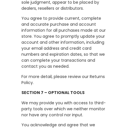
sole judgment, appear to be placed by
dealers, resellers or distributors.
You agree to provide current, complete
and accurate purchase and account
information for all purchases made at our
store. You agree to promptly update your
account and other information, including
your email address and credit card
numbers and expiration dates, so that we
can complete your transactions and
contact you as needed.
For more detail, please review our Returns
Policy.
SECTION 7 – OPTIONAL TOOLS
We may provide you with access to third-
party tools over which we neither monitor
nor have any control nor input.
You acknowledge and agree that we