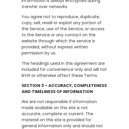
information is always encrypted during
transfer over networks.
You agree not to reproduce, duplicate,
copy, sell, resell or exploit any portion of
the Service, use of the Service, or access
to the Service or any contact on the
website through which the service is
provided, without express written
permission by us.
The headings used in this agreement are
included for convenience only and will not
limit or otherwise affect these Terms.
SECTION 3 – ACCURACY, COMPLETENESS
AND TIMELINESS OF INFORMATION
We are not responsible if information
made available on this site is not
accurate, complete or current. The
material on this site is provided for
general information only and should not