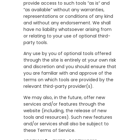
provide access to such tools ”as is” and
“as available” without any warranties,
representations or conditions of any kind
and without any endorsement. We shall
have no liability whatsoever arising from
or relating to your use of optional third-
party tools.
Any use by you of optional tools offered
through the site is entirely at your own risk
and discretion and you should ensure that
you are familiar with and approve of the
terms on which tools are provided by the
relevant third-party provider(s).
We may also, in the future, offer new
services and/or features through the
website (including, the release of new
tools and resources). Such new features
and/or services shall also be subject to
these Terms of Service.