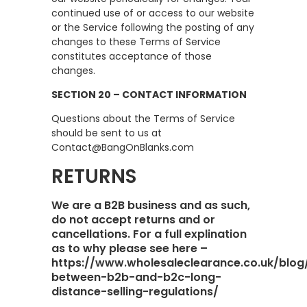
continued use of or access to our website
or the Service following the posting of any
changes to these Terms of Service
constitutes acceptance of those
changes.
SECTION 20 – CONTACT INFORMATION
Questions about the Terms of Service
should be sent to us at
Contact@BangOnBlanks.com
RETURNS
We are a B2B business and as such,
do not accept returns and or
cancellations. For a full explination
as to why please see here –
https://www.wholesaleclearance.co.uk/blog
between-b2b-and-b2c-long-
distance-selling-regulations/