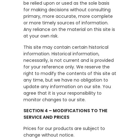
be relied upon or used as the sole basis
for making decisions without consulting
primary, more accurate, more complete
or more timely sources of information.
Any reliance on the material on this site is
at your own risk.
This site may contain certain historical
information. Historical information,
necessarily, is not current and is provided
for your reference only. We reserve the
right to modify the contents of this site at
any time, but we have no obligation to
update any information on our site. You
agree that it is your responsibility to
monitor changes to our site.
SECTION 4 – MODIFICATIONS TO THE
SERVICE AND PRICES
Prices for our products are subject to
change without notice.