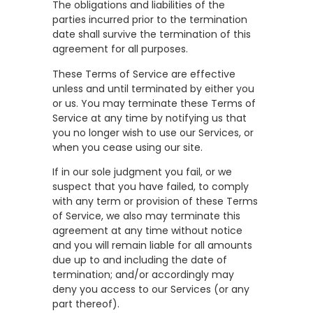
The obligations and liabilities of the
parties incurred prior to the termination
date shall survive the termination of this
agreement for all purposes.
These Terms of Service are effective
unless and until terminated by either you
or us. You may terminate these Terms of
Service at any time by notifying us that
you no longer wish to use our Services, or
when you cease using our site.
If in our sole judgment you fail, or we
suspect that you have failed, to comply
with any term or provision of these Terms
of Service, we also may terminate this
agreement at any time without notice
and you will remain liable for all amounts
due up to and including the date of
termination; and/or accordingly may
deny you access to our Services (or any
part thereof).