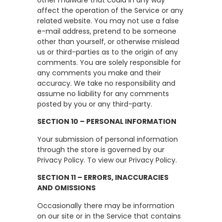
affect the operation of the Service or any
related website. You may not use a false
e-mail address, pretend to be someone
other than yourself, or otherwise mislead
us or third-parties as to the origin of any
comments. You are solely responsible for
any comments you make and their
accuracy. We take no responsibility and
assume no liability for any comments
posted by you or any third-party.
SECTION 10 – PERSONAL INFORMATION
Your submission of personal information
through the store is governed by our
Privacy Policy. To view our Privacy Policy.
SECTION 11 – ERRORS, INACCURACIES
AND OMISSIONS
Occasionally there may be information
on our site or in the Service that contains