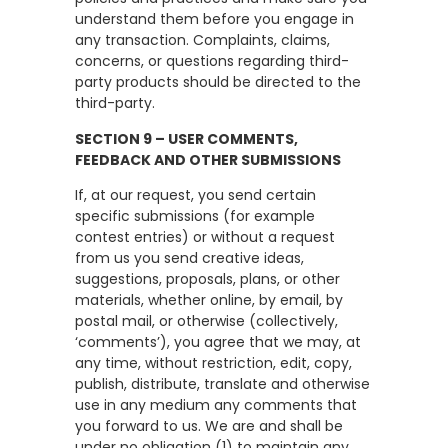
understand them before you engage in
any transaction. Complaints, claims,
concerns, or questions regarding third-
party products should be directed to the
third-party.
SECTION 9 – USER COMMENTS,
FEEDBACK AND OTHER SUBMISSIONS
If, at our request, you send certain
specific submissions (for example
contest entries) or without a request
from us you send creative ideas,
suggestions, proposals, plans, or other
materials, whether online, by email, by
postal mail, or otherwise (collectively,
‘comments’), you agree that we may, at
any time, without restriction, edit, copy,
publish, distribute, translate and otherwise
use in any medium any comments that
you forward to us. We are and shall be
under no obligation (1) to maintain any