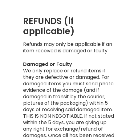
REFUNDS (if
applicable)
Refunds may only be applicable if an
item received is damaged or faulty.
Damaged or Faulty
We only replace or refund items if
they are defective or damaged. For
damaged items you must send photo
evidence of the damage (and if
damaged in transit by the courier,
pictures of the packaging) within 5
days of receiving said damaged item.
THIS IS NON NEGOTIABLE. If not stated
within the 5 days, you are giving up
any right for exchange/refund of
damages. Once all has been received