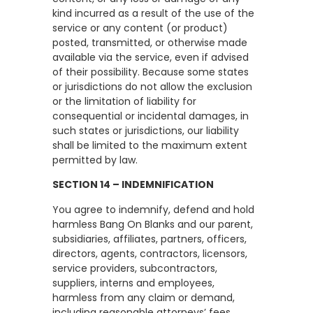
kind incurred as a result of the use of the
service or any content (or product)
posted, transmitted, or otherwise made
available via the service, even if advised
of their possibility. Because some states
or jurisdictions do not allow the exclusion
or the limitation of liability for
consequential or incidental damages, in
such states or jurisdictions, our liability
shall be limited to the maximum extent
permitted by law.
SECTION 14 – INDEMNIFICATION
You agree to indemnify, defend and hold
harmless Bang On Blanks and our parent,
subsidiaries, affiliates, partners, officers,
directors, agents, contractors, licensors,
service providers, subcontractors,
suppliers, interns and employees,
harmless from any claim or demand,
including reasonable attorneys’ fees,