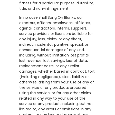
fitness for a particular purpose, durability,
title, and non-infringement.
In no case shall Bang On Blanks, our
directors, officers, employees, affiliates,
agents, contractors, interns, suppliers,
service providers or licensors be liable for
any injury, loss, claim, or any direct,
indirect, incidental, punitive, special, or
consequential damages of any kind,
including, without limitation lost profits,
lost revenue, lost savings, loss of data,
replacement costs, or any similar
damages, whether based in contract, tort
(including negligence), strict liability or
otherwise, arising from your use of any of
the service or any products procured
using the service, or for any other claim
related in any way to your use of the
service or any product, including, but not
limited to, any errors or omissions in any
content, or any loss or damage of any