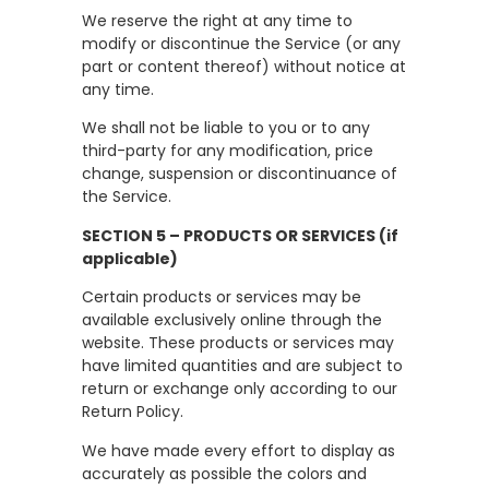
We reserve the right at any time to
modify or discontinue the Service (or any
part or content thereof) without notice at
any time.
We shall not be liable to you or to any
third-party for any modification, price
change, suspension or discontinuance of
the Service.
SECTION 5 – PRODUCTS OR SERVICES (if
applicable)
Certain products or services may be
available exclusively online through the
website. These products or services may
have limited quantities and are subject to
return or exchange only according to our
Return Policy.
We have made every effort to display as
accurately as possible the colors and