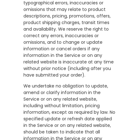
typographical errors, inaccuracies or
omissions that may relate to product
descriptions, pricing, promotions, offers,
product shipping charges, transit times
and availability. We reserve the right to
correct any errors, inaccuracies or
omissions, and to change or update
information or cancel orders if any
information in the Service or on any
related website is inaccurate at any time
without prior notice (including after you
have submitted your order).
We undertake no obligation to update,
amend or clarify information in the
Service or on any related website,
including without limitation, pricing
information, except as required by law. No
specified update or refresh date applied
in the Service or on any related website,
should be taken to indicate that all
information in the Service or on any