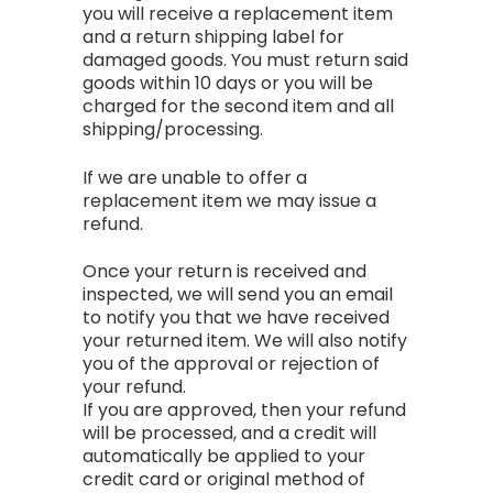
you will receive a replacement item
and a return shipping label for
damaged goods. You must return said
goods within 10 days or you will be
charged for the second item and all
shipping/processing.
If we are unable to offer a
replacement item we may issue a
refund.
Once your return is received and
inspected, we will send you an email
to notify you that we have received
your returned item. We will also notify
you of the approval or rejection of
your refund.
If you are approved, then your refund
will be processed, and a credit will
automatically be applied to your
credit card or original method of