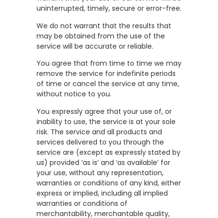
uninterrupted, timely, secure or error-free.
We do not warrant that the results that
may be obtained from the use of the
service will be accurate or reliable.
You agree that from time to time we may
remove the service for indefinite periods
of time or cancel the service at any time,
without notice to you.
You expressly agree that your use of, or
inability to use, the service is at your sole
risk. The service and all products and
services delivered to you through the
service are (except as expressly stated by
us) provided ‘as is’ and ‘as available’ for
your use, without any representation,
warranties or conditions of any kind, either
express or implied, including all implied
warranties or conditions of
merchantability, merchantable quality,