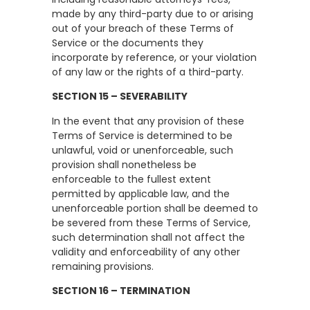
made by any third-party due to or arising
out of your breach of these Terms of
Service or the documents they
incorporate by reference, or your violation
of any law or the rights of a third-party.
SECTION 15 – SEVERABILITY
In the event that any provision of these
Terms of Service is determined to be
unlawful, void or unenforceable, such
provision shall nonetheless be
enforceable to the fullest extent
permitted by applicable law, and the
unenforceable portion shall be deemed to
be severed from these Terms of Service,
such determination shall not affect the
validity and enforceability of any other
remaining provisions.
SECTION 16 – TERMINATION