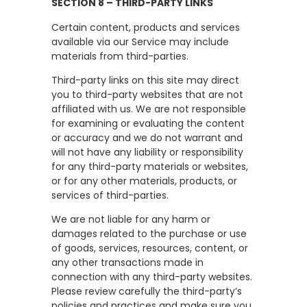
SECTION 8 – THIRD-PARTY LINKS
Certain content, products and services
available via our Service may include
materials from third-parties.
Third-party links on this site may direct
you to third-party websites that are not
affiliated with us. We are not responsible
for examining or evaluating the content
or accuracy and we do not warrant and
will not have any liability or responsibility
for any third-party materials or websites,
or for any other materials, products, or
services of third-parties.
We are not liable for any harm or
damages related to the purchase or use
of goods, services, resources, content, or
any other transactions made in
connection with any third-party websites.
Please review carefully the third-party’s
policies and practices and make sure you