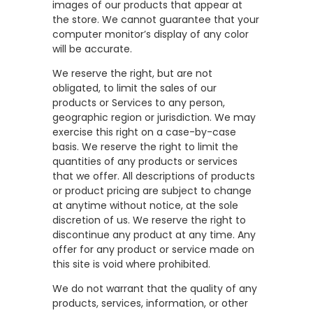
images of our products that appear at
the store. We cannot guarantee that your
computer monitor’s display of any color
will be accurate.
We reserve the right, but are not
obligated, to limit the sales of our
products or Services to any person,
geographic region or jurisdiction. We may
exercise this right on a case-by-case
basis. We reserve the right to limit the
quantities of any products or services
that we offer. All descriptions of products
or product pricing are subject to change
at anytime without notice, at the sole
discretion of us. We reserve the right to
discontinue any product at any time. Any
offer for any product or service made on
this site is void where prohibited.
We do not warrant that the quality of any
products, services, information, or other