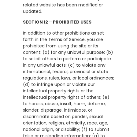
related website has been modified or
updated.
SECTION 12 – PROHIBITED USES
In addition to other prohibitions as set
forth in the Terms of Service, you are
prohibited from using the site or its
content: (a) for any unlawful purpose; (b)
to solicit others to perform or participate
in any unlawful acts; (c) to violate any
international, federal, provincial or state
regulations, rules, laws, or local ordinances;
(d) to infringe upon or violate our
intellectual property rights or the
intellectual property rights of others; (e)
to harass, abuse, insult, harm, defame,
slander, disparage, intimidate, or
discriminate based on gender, sexual
orientation, religion, ethnicity, race, age,
national origin, or disability; (f) to submit
false or misleading information; (g) to