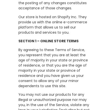
the posting of any changes constitutes
acceptance of those changes.
Our store is hosted on Shopify Inc. They
provide us with the online e-commerce
platform that allows us to sell our
products and services to you.
SECTION 1 – ONLINE STORE TERMS
By agreeing to these Terms of Service,
you represent that you are at least the
age of majority in your state or province
of residence, or that you are the age of
majority in your state or province of
residence and you have given us your
consent to allow any of your minor
dependents to use this site.
You may not use our products for any
illegal or unauthorized purpose nor may
you, in the use of the Service, violate any
laws in your jurisdiction (including but not