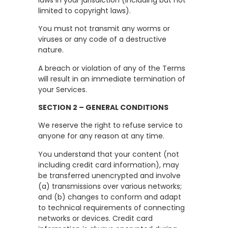
limited to copyright laws).
You must not transmit any worms or
viruses or any code of a destructive
nature.
A breach or violation of any of the Terms
will result in an immediate termination of
your Services.
SECTION 2 – GENERAL CONDITIONS
We reserve the right to refuse service to
anyone for any reason at any time.
You understand that your content (not
including credit card information), may
be transferred unencrypted and involve
(a) transmissions over various networks;
and (b) changes to conform and adapt
to technical requirements of connecting
networks or devices. Credit card