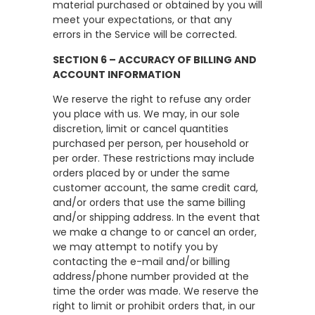
material purchased or obtained by you will
meet your expectations, or that any
errors in the Service will be corrected.
SECTION 6 – ACCURACY OF BILLING AND
ACCOUNT INFORMATION
We reserve the right to refuse any order
you place with us. We may, in our sole
discretion, limit or cancel quantities
purchased per person, per household or
per order. These restrictions may include
orders placed by or under the same
customer account, the same credit card,
and/or orders that use the same billing
and/or shipping address. In the event that
we make a change to or cancel an order,
we may attempt to notify you by
contacting the e-mail and/or billing
address/phone number provided at the
time the order was made. We reserve the
right to limit or prohibit orders that, in our