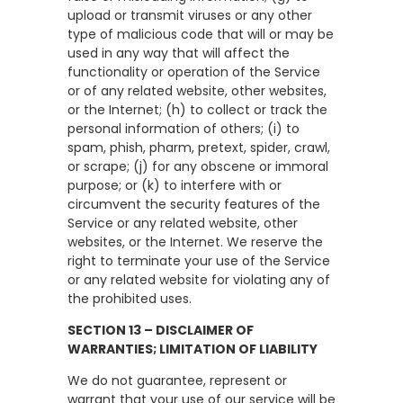
upload or transmit viruses or any other
type of malicious code that will or may be
used in any way that will affect the
functionality or operation of the Service
or of any related website, other websites,
or the Internet; (h) to collect or track the
personal information of others; (i) to
spam, phish, pharm, pretext, spider, crawl,
or scrape; (j) for any obscene or immoral
purpose; or (k) to interfere with or
circumvent the security features of the
Service or any related website, other
websites, or the Internet. We reserve the
right to terminate your use of the Service
or any related website for violating any of
the prohibited uses.
SECTION 13 – DISCLAIMER OF
WARRANTIES; LIMITATION OF LIABILITY
We do not guarantee, represent or
warrant that your use of our service will be