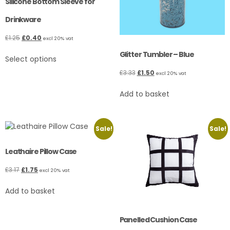
Silicone Bottom Sleeve for
Drinkware
£
1.25
£
0.40
excl 20% vat
Glitter Tumbler – Blue
Select options
£
3.33
£
1.50
excl 20% vat
Add to basket
Sale!
Sale!
Leathaire Pillow Case
£
3.17
£
1.75
excl 20% vat
Add to basket
Panelled Cushion Case