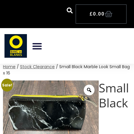
£
0.00
The Tritan Bottle Range
The Clothing Range
The Sublimation Range
The Seasonal Range
Stock Clearance
Home
/
Stock Clearance
/ Small Black Marble Look Small Bag
x 16
Small
Sale!
Black