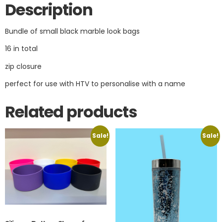
Description
Bundle of small black marble look bags
16 in total
zip closure
perfect for use with HTV to personalise with a name
Related products
Sale!
Sale!