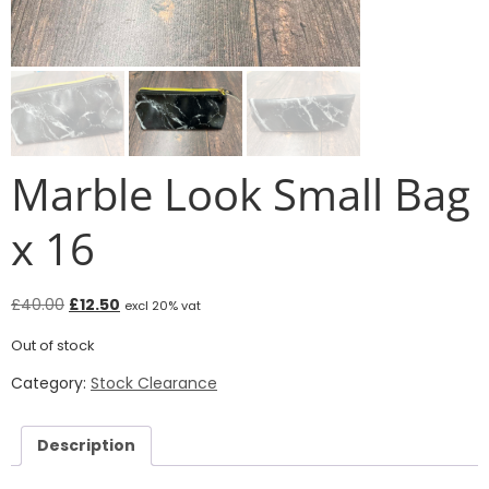
Marble Look Small Bag
x 16
£
40.00
£
12.50
excl 20% vat
Out of stock
Category:
Stock Clearance
Description