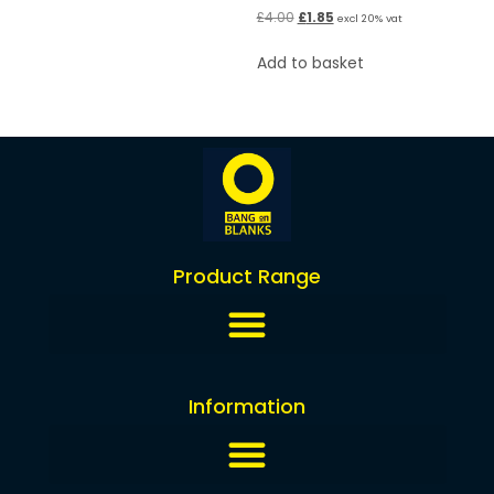
£
4.00
£
1.85
excl 20% vat
Add to basket
Product Range
Information