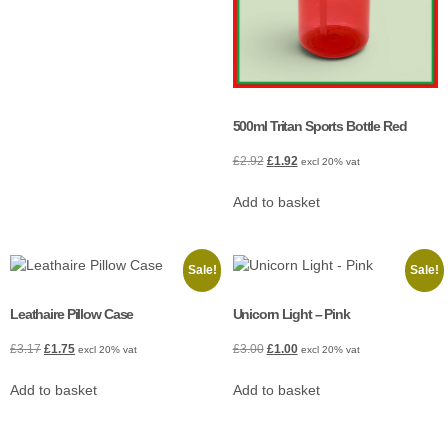
500ml Tritan Sports Bottle Red
£
2.92
£
1.92
excl 20% vat
Add to basket
Sale!
Sale!
Leathaire Pillow Case
Unicorn Light – Pink
£
3.17
£
1.75
£
3.00
£
1.00
excl 20% vat
excl 20% vat
Add to basket
Add to basket