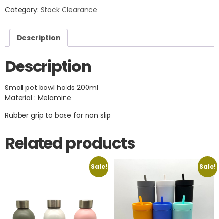
Category:
Stock Clearance
Description
Description
Small pet bowl holds 200ml
Material : Melamine
Rubber grip to base for non slip
Related products
Sale!
Sale!