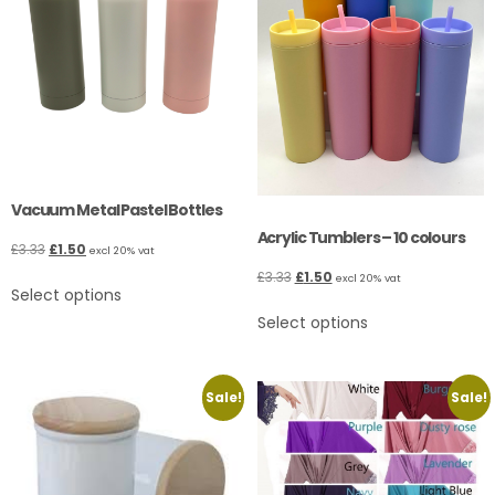
Vacuum Metal Pastel Bottles
Acrylic Tumblers – 10 colours
£
3.33
£
1.50
excl 20% vat
£
3.33
£
1.50
excl 20% vat
Select options
Select options
Sale!
Sale!