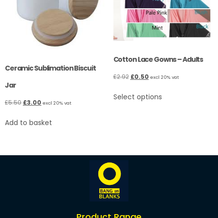
Cotton Lace Gowns – Adults
Ceramic Sublimation Biscuit
£
2.92
£
0.50
excl 20% vat
Jar
Select options
£
5.50
£
3.00
excl 20% vat
Add to basket
Product Range