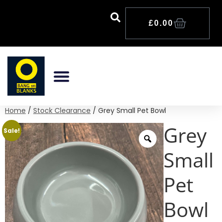
£
0.00
Home
/
Stock Clearance
/ Grey Small Pet Bowl
Grey
Sale!
Small
Pet
Bowl