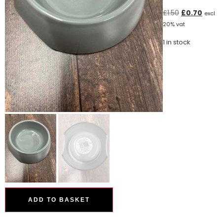
£
1.50
£
0.70
excl
20% vat
1 in stock
ADD TO BASKET